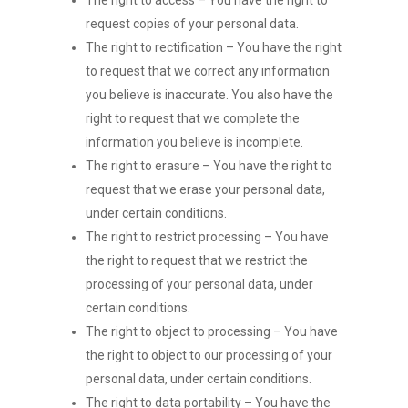
The right to access – You have the right to
request copies of your personal data.
The right to rectification – You have the right
to request that we correct any information
you believe is inaccurate. You also have the
right to request that we complete the
information you believe is incomplete.
The right to erasure – You have the right to
request that we erase your personal data,
under certain conditions.
The right to restrict processing – You have
the right to request that we restrict the
processing of your personal data, under
certain conditions.
The right to object to processing – You have
the right to object to our processing of your
personal data, under certain conditions.
The right to data portability – You have the