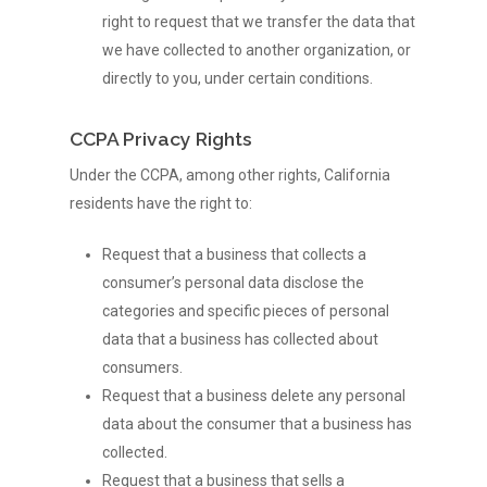
right to request that we transfer the data that
we have collected to another organization, or
directly to you, under certain conditions.
CCPA Privacy Rights
Under the CCPA, among other rights, California
residents have the right to:
Request that a business that collects a
consumer’s personal data disclose the
categories and specific pieces of personal
data that a business has collected about
consumers.
Request that a business delete any personal
data about the consumer that a business has
collected.
Request that a business that sells a