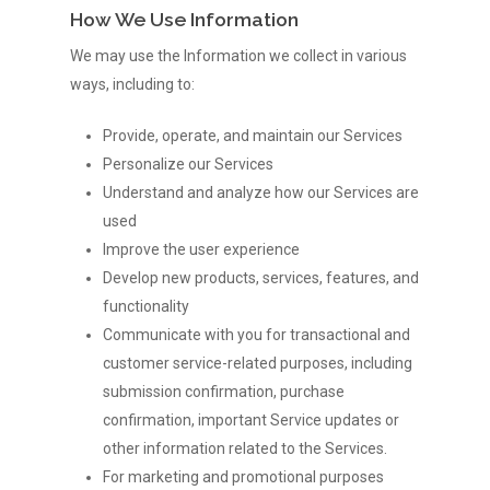
How We Use Information
We may use the Information we collect in various
ways, including to:
Provide, operate, and maintain our Services
Personalize our Services
Understand and analyze how our Services are
used
Improve the user experience
Develop new products, services, features, and
functionality
Communicate with you for transactional and
customer service-related purposes, including
submission confirmation, purchase
confirmation, important Service updates or
other information related to the Services.
For marketing and promotional purposes