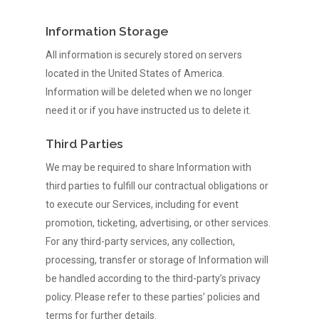
Information Storage
All information is securely stored on servers
located in the United States of America.
Information will be deleted when we no longer
need it or if you have instructed us to delete it.
Third Parties
We may be required to share Information with
third parties to fulfill our contractual obligations or
to execute our Services, including for event
promotion, ticketing, advertising, or other services.
For any third-party services, any collection,
processing, transfer or storage of Information will
be handled according to the third-party’s privacy
policy. Please refer to these parties’ policies and
terms for further details.