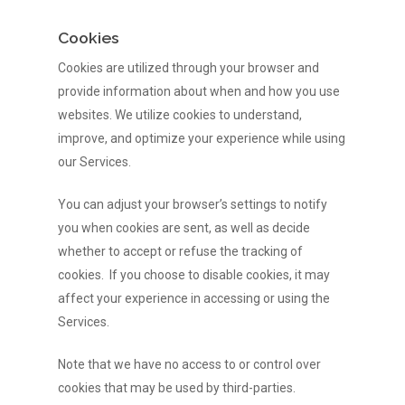
Cookies
Cookies are utilized through your browser and
provide information about when and how you use
websites. We utilize cookies to understand,
improve, and optimize your experience while using
our Services.
You can adjust your browser’s settings to notify
you when cookies are sent, as well as decide
whether to accept or refuse the tracking of
cookies. If you choose to disable cookies, it may
affect your experience in accessing or using the
Services.
Note that we have no access to or control over
cookies that may be used by third-parties.
HOME