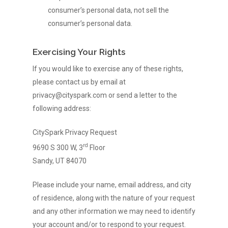
consumer’s personal data, not sell the
consumer’s personal data.
Exercising Your Rights
If you would like to exercise any of these rights,
please contact us by email at
privacy@cityspark.com or send a letter to the
following address:
CitySpark Privacy Request
rd
9690 S 300 W, 3
Floor
Sandy, UT 84070
Please include your name, email address, and city
of residence, along with the nature of your request
and any other information we may need to identify
your account and/or to respond to your request.