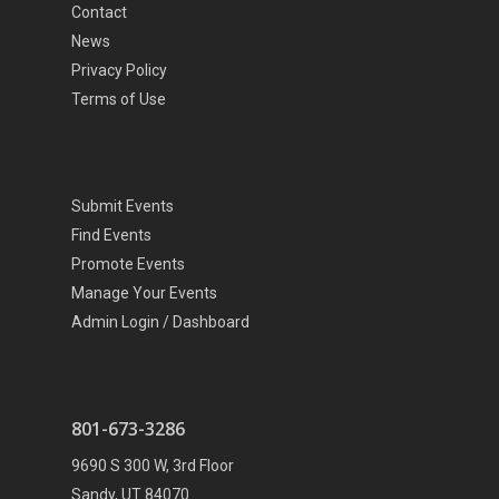
Contact
News
Privacy Policy
Terms of Use
Submit Events
Find Events
Promote Events
Manage Your Events
Admin Login / Dashboard
801-673-3286
9690 S 300 W, 3rd Floor
Sandy, UT 84070