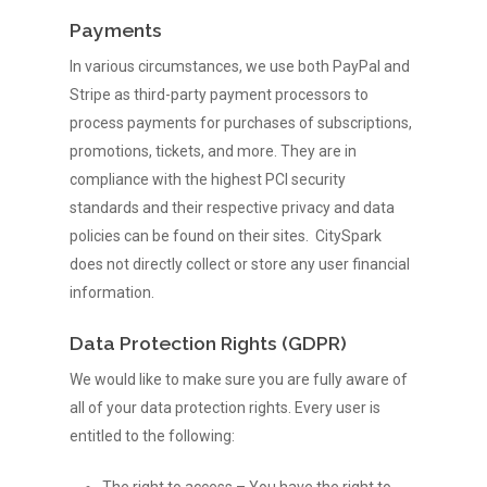
Payments
Services
In various circumstances, we use both PayPal and
Events
Calendar Platform
Stripe as third-party payment processors to
Event Listings Feed
Company
Find Events
process payments for purchases of subscriptions,
promotions, tickets, and more. They are in
Business Listings
Submit Event
News
About Us
compliance with the highest PCI security
Ticketing
Promote or Advertise
standards and their respective privacy and data
Team
SUBMIT EVENT
policies can be found on their sites. CitySpark
Clients
Manage Your Events
FAQ
does not directly collect or store any user financial
information.
Contact
Data Protection Rights (GDPR)
We would like to make sure you are fully aware of
all of your data protection rights. Every user is
entitled to the following: