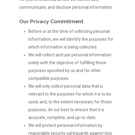
communicate, and disclose personal information.
Our Privacy Commitment
Before or at the time of collecting personal
information, we will identify the purposes for
which information is being collected.
We will collect and use personal information
solely with the objective of fulfilling those
purposes specified by us and for other
compatible purposes.
We will only collect personal data that is
relevant to the purposes for which it is to be
used, and, to the extent necessary for those
purposes, do our best to ensure that it is
accurate, complete, and up-to-date.
We will protect personal information by
reasonable security safeguards against loss