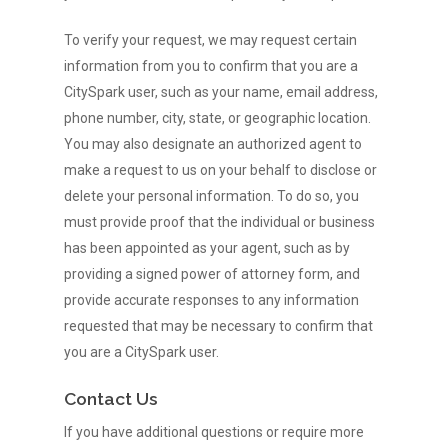
To verify your request, we may request certain
information from you to confirm that you are a
CitySpark user, such as your name, email address,
phone number, city, state, or geographic location.
You may also designate an authorized agent to
make a request to us on your behalf to disclose or
delete your personal information. To do so, you
must provide proof that the individual or business
has been appointed as your agent, such as by
providing a signed power of attorney form, and
provide accurate responses to any information
requested that may be necessary to confirm that
you are a CitySpark user.
Contact Us
If you have additional questions or require more