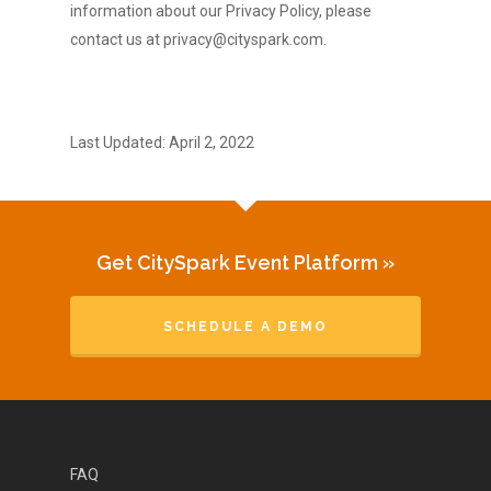
information about our Privacy Policy, please
contact us at privacy@cityspark.com.
Last Updated: April 2, 2022
Get CitySpark Event Platform »
SCHEDULE A DEMO
FAQ