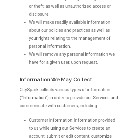
or theft, as well as unauthorized access or
disclosure.
We will make readily available information
about our policies and practices as well as
your rights relating to the management of
personal information.
We will remove any personal information we
have for a given user, upon request.
Information We May Collect
CitySpark collects various types of information
(“Information”) in order to provide our Services and
communicate with customers, including:
Customer Information: Information provided
to us while using our Services to create an
account; submit or edit content; customize