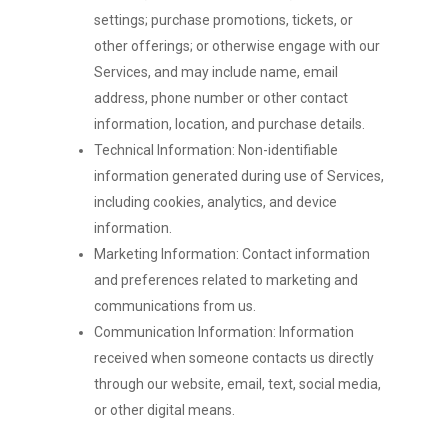
settings; purchase promotions, tickets, or
other offerings; or otherwise engage with our
Services, and may include name, email
address, phone number or other contact
information, location, and purchase details.
Technical Information: Non-identifiable
information generated during use of Services,
including cookies, analytics, and device
information.
Marketing Information: Contact information
and preferences related to marketing and
communications from us.
Communication Information: Information
received when someone contacts us directly
through our website, email, text, social media,
or other digital means.