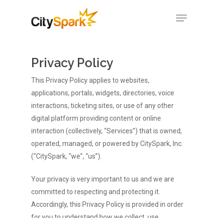
Privacy Policy
Hit enter to search or ESC to close
This Privacy Policy applies to websites,
applications, portals, widgets, directories, voice
interactions, ticketing sites, or use of any other
digital platform providing content or online
interaction (collectively, “Services”) that is owned,
operated, managed, or powered by CitySpark, Inc.
(“CitySpark, “we”, “us”).
Your privacy is very important to us and we are
committed to respecting and protecting it.
Accordingly, this Privacy Policy is provided in order
for you to understand how we collect, use,