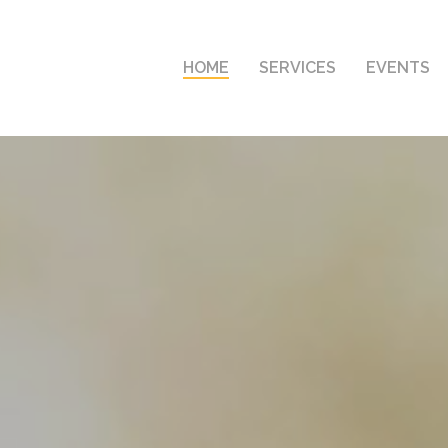
HOME
SERVICES
EVENTS