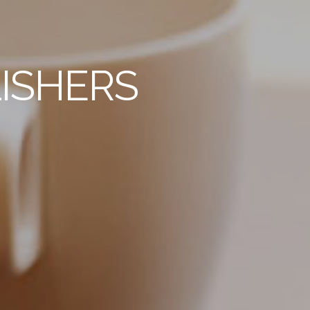
ISHERS