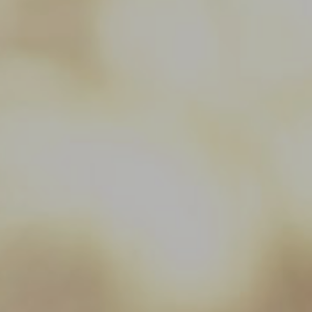
Hit enter to search or ESC to close