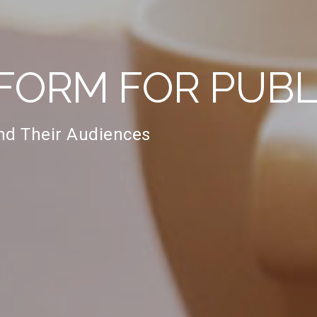
FORM FOR PUBL
and Their Audiences