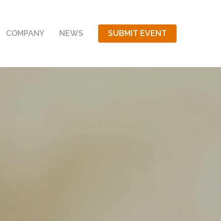
COMPANY
NEWS
SUBMIT EVENT