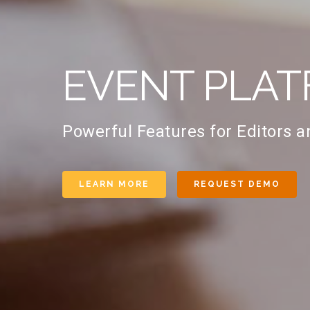
EVENT PLAT
Powerful Features for Editors 
LEARN MORE
REQUEST DEMO